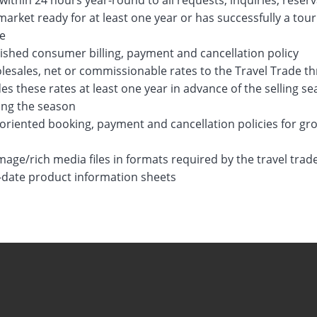
ithin 24 hours year-round to all requests, inquiries, reser
arket ready for at least one year or has successfully a tou
de
ished consumer billing, payment and cancellation policy
lesales, net or commissionable rates to the Travel Trade t
es these rates at least one year in advance of the selling 
ing the season
oriented booking, payment and cancellation policies for gr
mage/rich media files in formats required by the travel tra
-date product information sheets
017
22