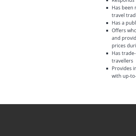
Responds w
Has been m
travel tra
Has a publ
Offers who
and provid
prices dur
Has trade-
travellers
Provides i
with up-to
August 31st, 2
August 3rd, 20