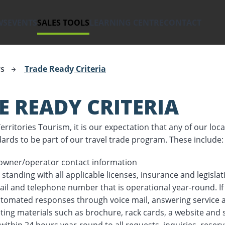
WS
EVENTS
SALES TOOLS
LEARNING CENTRE
CONTACT
hwest Territories.
rs
Trade Ready Criteria
E READY CRITERIA
rritories Tourism, it is our expectation that any of our loc
dards to be part of our travel trade program. These include:
 owner/operator contact information
 standing with all applicable licenses, insurance and legisla
il and telephone number that is operational year-round. If 
tomated responses through voice mail, answering service 
ing materials such as brochure, rack cards, a website and 