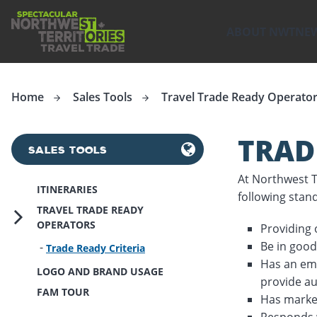
ip to
in
ABOUT NWT
NE
Travel Trade
Northwest Territories Tourism wants you to sell the Nort
ntent
Home
Sales Tools
Travel Trade Ready Operato
TRAD
SALES TOOLS
At Northwest Te
ITINERARIES
following stan
TRAVEL TRADE READY
OPERATORS
Providing
Be in good
Trade Ready Criteria
Has an ema
LOGO AND BRAND USAGE
provide au
FAM TOUR
Has market