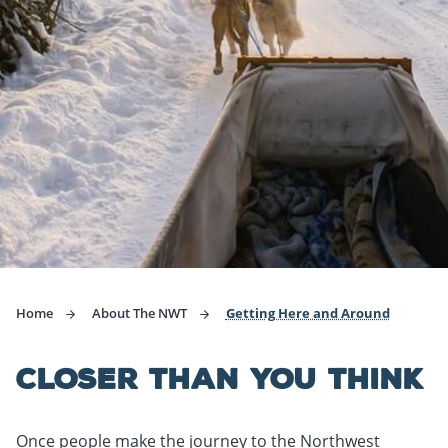
Home
About The NWT
Getting Here and Around
CLOSER THAN YOU THINK
Once people make the journey to the Northwest