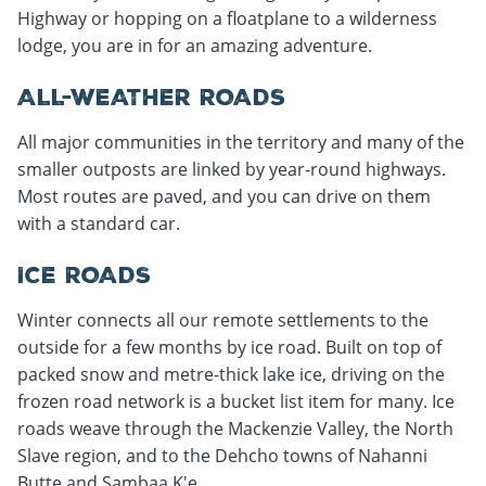
Highway or hopping on a floatplane to a wilderness
lodge, you are in for an amazing adventure.
ALL-WEATHER ROADS
All major communities in the territory and many of the
smaller outposts are linked by year-round highways.
Most routes are paved, and you can drive on them
with a standard car.
ICE ROADS
Winter connects all our remote settlements to the
outside for a few months by ice road. Built on top of
packed snow and metre-thick lake ice, driving on the
frozen road network is a bucket list item for many. Ice
roads weave through the Mackenzie Valley, the North
Slave region, and to the Dehcho towns of Nahanni
Butte and Sambaa K'e.