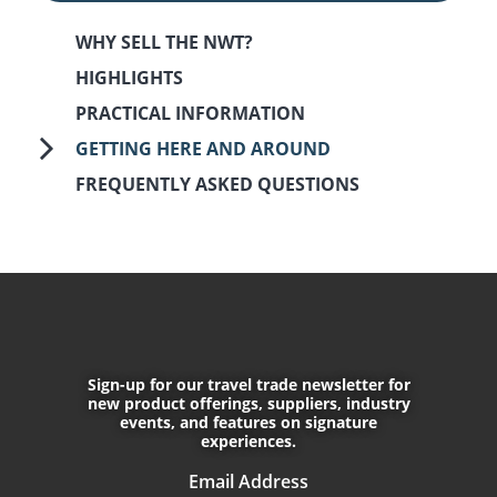
WHY SELL THE NWT?
HIGHLIGHTS
PRACTICAL INFORMATION
GETTING HERE AND AROUND
FREQUENTLY ASKED QUESTIONS
September 18th, 2017
January 17th, 2025
Sign-up for our travel trade newsletter for
CONNECT WITH US
new product offerings, suppliers, industry
events, and features on signature
experiences.
Do not enter any text into this f