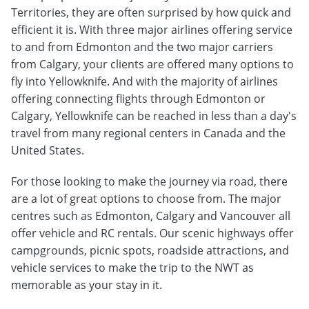
Territories, they are often surprised by how quick and
efficient it is. With three major airlines offering service
to and from Edmonton and the two major carriers
from Calgary, your clients are offered many options to
fly into Yellowknife. And with the majority of airlines
offering connecting flights through Edmonton or
Calgary, Yellowknife can be reached in less than a day's
travel from many regional centers in Canada and the
United States.
For those looking to make the journey via road, there
are a lot of great options to choose from. The major
centres such as Edmonton, Calgary and Vancouver all
offer vehicle and RC rentals. Our scenic highways offer
campgrounds, picnic spots, roadside attractions, and
vehicle services to make the trip to the NWT as
memorable as your stay in it.