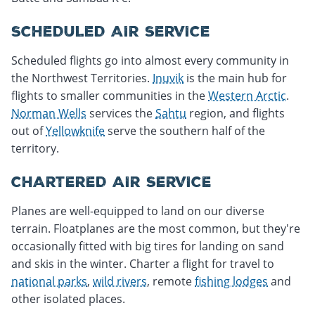
SCHEDULED AIR SERVICE
Scheduled flights go into almost every community in
the Northwest Territories.
Inuvik
is the main hub for
flights to smaller communities in the
Western Arctic
.
Norman Wells
services the
Sahtu
region, and flights
out of
Yellowknife
serve the southern half of the
territory.
CHARTERED AIR SERVICE
Planes are well-equipped to land on our diverse
terrain. Floatplanes are the most common, but they're
occasionally fitted with big tires for landing on sand
and skis in the winter. Charter a flight for travel to
national parks
,
wild rivers
, remote
fishing lodges
and
other isolated places.