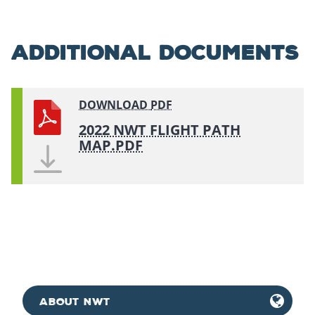
ADDITIONAL DOCUMENTS
DOWNLOAD
PDF
2022 NWT FLIGHT PATH
MAP.PDF
ABOUT NWT