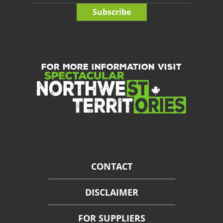
Subscribe
FOR MORE INFORMATION VISIT
CONTACT
DISCLAIMER
FOR SUPPLIERS