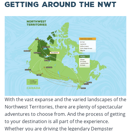
GETTING AROUND THE NWT
With the vast expanse and the varied landscapes of the
Northwest Territories, there are plenty of spectacular
adventures to choose from. And the process of getting
to your destination is all part of the experience.
Whether you are driving the legendary Dempster