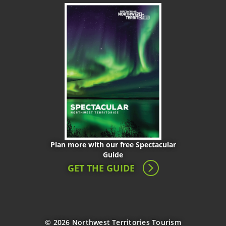
Plan more with our free Spectacular
Guide
GET THE GUIDE
© 2026 Northwest Territories Tourism