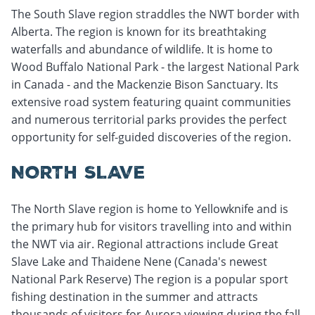
The South Slave region straddles the NWT border with
Alberta. The region is known for its breathtaking
waterfalls and abundance of wildlife. It is home to
Wood Buffalo National Park - the largest National Park
in Canada - and the Mackenzie Bison Sanctuary. Its
extensive road system featuring quaint communities
and numerous territorial parks provides the perfect
opportunity for self-guided discoveries of the region.
NORTH SLAVE
The North Slave region is home to Yellowknife and is
the primary hub for visitors travelling into and within
the NWT via air. Regional attractions include Great
Slave Lake and Thaidene Nene (Canada's newest
National Park Reserve) The region is a popular sport
fishing destination in the summer and attracts
thousands of visitors for Aurora viewing during the fall