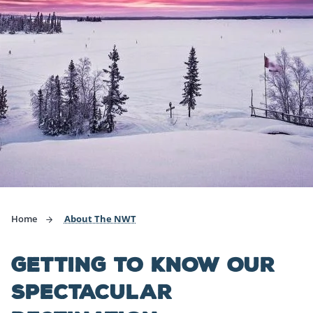
Home
About The NWT
GETTING TO KNOW OUR
SPECTACULAR