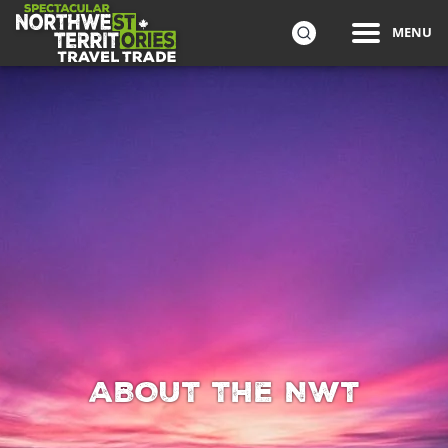
ip to
MENU
in
Travel Trade
Northwest Territories Tourism wants you to sell the Nort
SEARCH
ntent
ABOUT THE NWT
ABOUT THE NWT