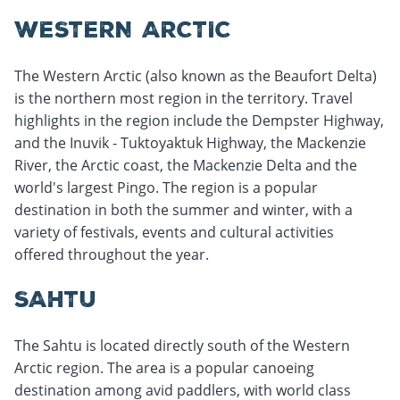
WESTERN ARCTIC
The Western Arctic (also known as the Beaufort Delta)
is the northern most region in the territory. Travel
highlights in the region include the Dempster Highway,
and the Inuvik - Tuktoyaktuk Highway, the Mackenzie
River, the Arctic coast, the Mackenzie Delta and the
world's largest Pingo. The region is a popular
destination in both the summer and winter, with a
variety of festivals, events and cultural activities
offered throughout the year.
SAHTU
The Sahtu is located directly south of the Western
Arctic region. The area is a popular canoeing
destination among avid paddlers, with world class