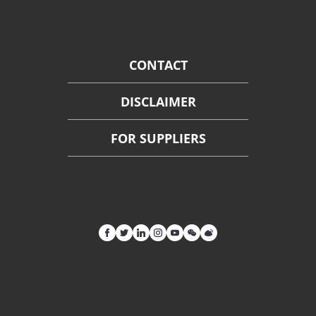
CONTACT
DISCLAIMER
FOR SUPPLIERS