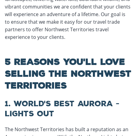
vibrant communities we are confident that your clients
will experience an adventure of a lifetime. Our goal is
to ensure that we make it easy for our travel trade
partners to offer Northwest Territories travel
experience to your clients.
5 REASONS YOU'LL LOVE
SELLING THE NORTHWEST
TERRITORIES
1. WORLD'S BEST AURORA -
LIGHTS OUT
The Northwest Territories has built a reputation as an