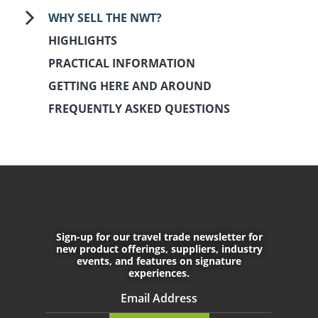
WHY SELL THE NWT?
HIGHLIGHTS
PRACTICAL INFORMATION
GETTING HERE AND AROUND
FREQUENTLY ASKED QUESTIONS
August 17th, 2017
November 25th, 2021
Sign-up for our travel trade newsletter for
CONNECT WITH US
new product offerings, suppliers, industry
events, and features on signature
experiences.
Do not enter any text into this f