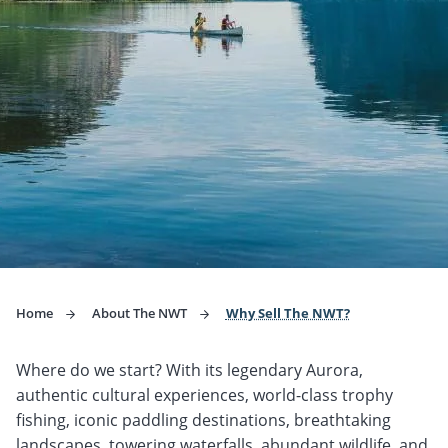
Home
About The NWT
Why Sell The NWT?
Where do we start? With its legendary Aurora,
authentic cultural experiences, world-class trophy
fishing, iconic paddling destinations, breathtaking
landscapes, towering waterfalls, abundant wildlife, and