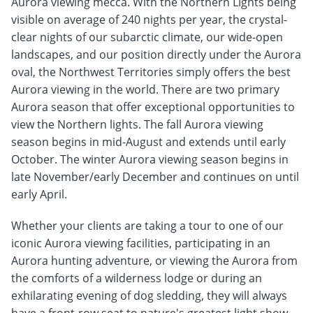
Aurora viewing mecca. With the Northern Lights being
visible on average of 240 nights per year, the crystal-
clear nights of our subarctic climate, our wide-open
landscapes, and our position directly under the Aurora
oval, the Northwest Territories simply offers the best
Aurora viewing in the world. There are two primary
Aurora season that offer exceptional opportunities to
view the Northern lights. The fall Aurora viewing
season begins in mid-August and extends until early
October. The winter Aurora viewing season begins in
late November/early December and continues on until
early April.
Whether your clients are taking a tour to one of our
iconic Aurora viewing facilities, participating in an
Aurora hunting adventure, or viewing the Aurora from
the comforts of a wilderness lodge or during an
exhilarating evening of dog sledding, they will always
have a front-row seat to nature's greatest light show.