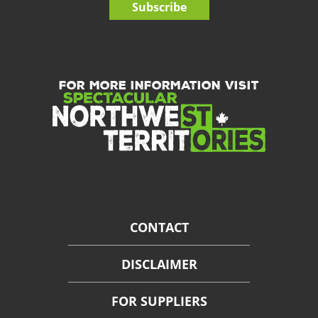
Subscribe
FOR MORE INFORMATION VISIT
CONTACT
DISCLAIMER
FOR SUPPLIERS