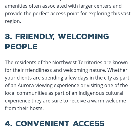
amenities often associated with larger centers and
provide the perfect access point for exploring this vast
region.
3. FRIENDLY, WELCOMING
PEOPLE
The residents of the Northwest Territories are known
for their friendliness and welcoming nature. Whether
your clients are spending a few days in the city as part
of an Aurora-viewing experience or visiting one of the
local communities as part of an Indigenous cultural
experience they are sure to receive a warm welcome
from their hosts.
4. CONVENIENT ACCESS