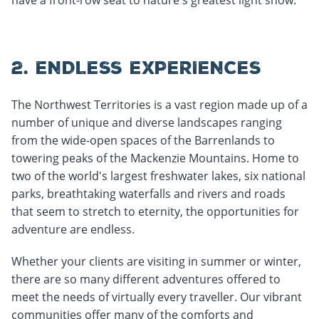
2. ENDLESS EXPERIENCES
The Northwest Territories is a vast region made up of a
number of unique and diverse landscapes ranging
from the wide-open spaces of the Barrenlands to
towering peaks of the Mackenzie Mountains. Home to
two of the world's largest freshwater lakes, six national
parks, breathtaking waterfalls and rivers and roads
that seem to stretch to eternity, the opportunities for
adventure are endless.
Whether your clients are visiting in summer or winter,
there are so many different adventures offered to
meet the needs of virtually every traveller. Our vibrant
communities offer many of the comforts and