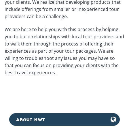
your clients. We realize that developing products that
include offerings from smaller or inexperienced tour
providers can be a challenge.
We are here to help you with this process by helping
you to build relationships with local tour providers and
to walk them through the process of offering their
experiences as part of your tour packages. We are
willing to troubleshoot any issues you may have so
that you can focus on providing your clients with the
best travel experiences.
ABOUT NWT