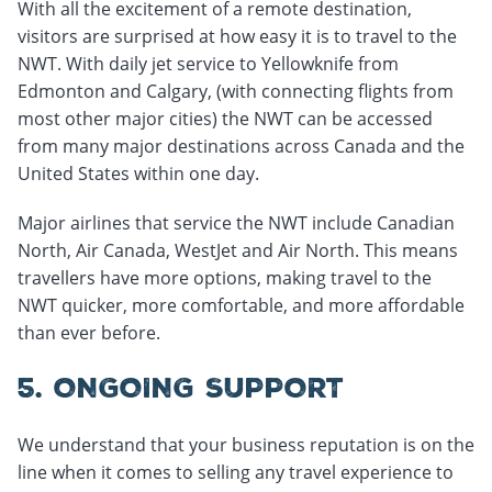
With all the excitement of a remote destination,
visitors are surprised at how easy it is to travel to the
NWT. With daily jet service to Yellowknife from
Edmonton and Calgary, (with connecting flights from
most other major cities) the NWT can be accessed
from many major destinations across Canada and the
United States within one day.
Major airlines that service the NWT include Canadian
North, Air Canada, WestJet and Air North. This means
travellers have more options, making travel to the
NWT quicker, more comfortable, and more affordable
than ever before.
5. ONGOING SUPPORT
We understand that your business reputation is on the
line when it comes to selling any travel experience to