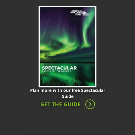
Plan more with our free Spectacular
Guide
GET THE GUIDE