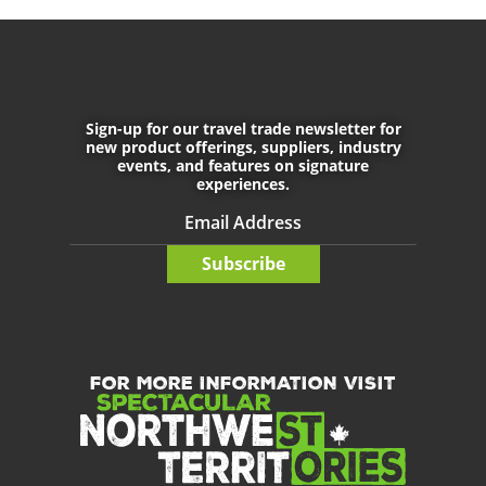
September 29th, 2021
May 7th, 2022
Sign-up for our travel trade newsletter for
CONNECT WITH US
new product offerings, suppliers, industry
events, and features on signature
experiences.
Do not enter any text into this f
Subscribe
FOR MORE INFORMATION VISIT