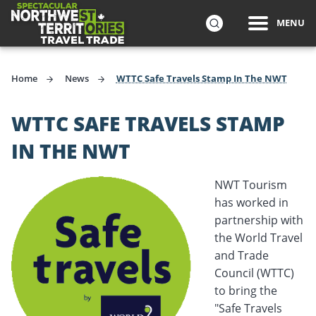
ip to
MENU
in
Travel Trade
Northwest Territories Tourism wants you to sell the Nort
SEARCH
ntent
Home
News
WTTC Safe Travels Stamp In The NWT
WTTC SAFE TRAVELS STAMP
IN THE NWT
NWT Tourism
has worked in
partnership with
the World Travel
and Trade
Council (WTTC)
to bring the
"Safe Travels