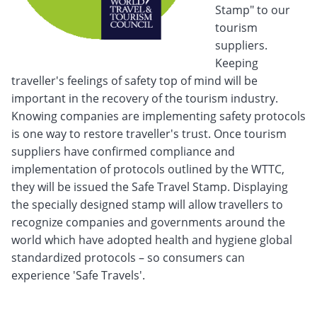
Stamp" to our
tourism
suppliers.
Keeping
traveller's feelings of safety top of mind will be
important in the recovery of the tourism industry.
Knowing companies are implementing safety protocols
is one way to restore traveller's trust. Once tourism
suppliers have confirmed compliance and
implementation of protocols outlined by the WTTC,
they will be issued the Safe Travel Stamp.
Displaying
the specially designed stamp will allow travellers to
recognize companies and governments around the
world which have adopted health and hygiene global
standardized protocols – so consumers can
experience 'Safe Travels'.