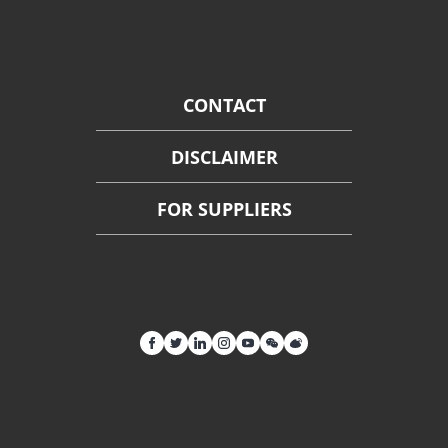
CONTACT
DISCLAIMER
FOR SUPPLIERS